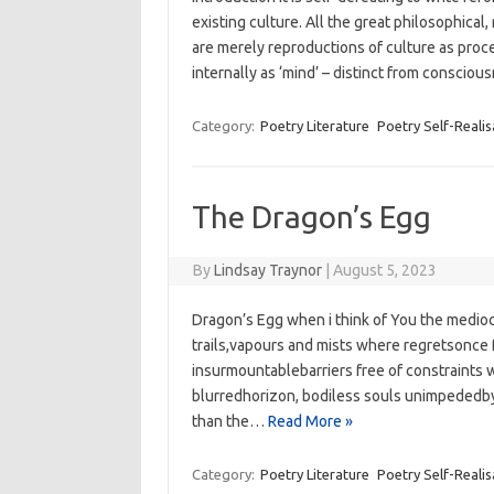
existing culture. All the great philosophical
are merely reproductions of culture as proc
internally as ‘mind’ – distinct from conscio
Category:
Poetry Literature
Poetry Self-Realis
The Dragon’s Egg
By
Lindsay Traynor
|
August 5, 2023
Dragon’s Egg when i think of You the medio
trails,vapours and mists where regretsonce
insurmountablebarriers free of constraints w
blurredhorizon, bodiless souls unimpededby 
than the…
Read More »
Category:
Poetry Literature
Poetry Self-Realis