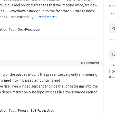
, religious and political treatises that we imagine were/are new
A Se
ess — Why/how? Simply due to the fact that culture resides
Sho
usness – and externally…
Read More »
P
ation
Tags:
Self-Realisation
Sho
T
0 Comment
Esot
Po
crityof the past abandons the presentleaving only shimmering
Theo
 formed into impassablemountains and
e rise likea winged serpent and ride thelight-streams into the
dense matter be pure light limitless like the skymore radiant
ation
Tags:
Poetry
,
Self-Realisation