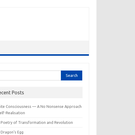
rch
ecent Posts
inite Consciousness — A No Nonsense Approach
elf-Realisation
 Poetry of Transformation and Revolution
 Dragon’s Egg