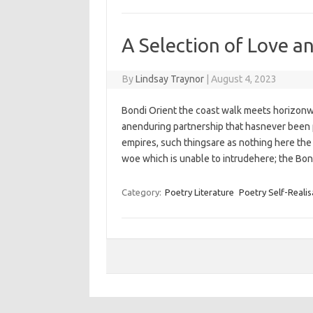
A Selection of Love a
By
Lindsay Traynor
|
August 4, 2023
Bondi Orient the coast walk meets horizonw
anenduring partnership that hasnever been 
empires,‭ ‬such thingsare as nothing here ‬the i
woe‭ which is unable to intrudehere; ‬the Bo
Category:
Poetry Literature
Poetry Self-Realis