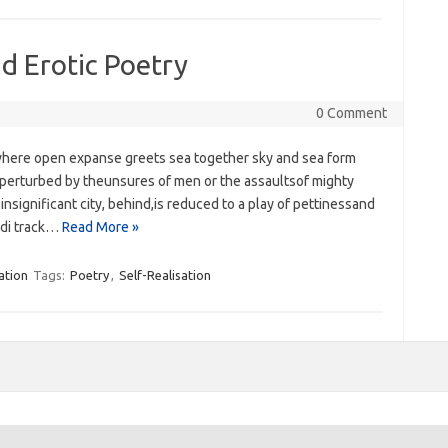
nd Erotic Poetry
0 Comment
here open expanse greets sea‭ ‬together sky and sea form
perturbed by theunsures of men or the assaultsof mighty
nsignificant city,‭ ‬behind,is ‭‬reduced to a play of pettinessand
ndi track…
Read More »
ation
Tags:
Poetry
,
Self-Realisation