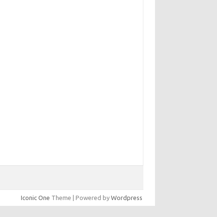
Iconic One
Theme | Powered by
Wordpress