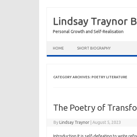
Skip
to
Lindsay Traynor 
content
Personal Growth and Self-Realisation
HOME
SHORT BIOGRAPHY
CATEGORY ARCHIVES:
POETRY LITERATURE
The Poetry of Transf
By
Lindsay Traynor
|
August 5, 2023
Introduction It is self-defeating to write re