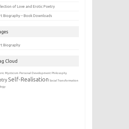
lection of Love and Erotic Poetry
rt Biography – Book Downloads
ages
rt Biography
ag Cloud
eric
Mysticism
Personal Development
Philosophy
Self-Realisation
etry
Social Transformation
logy