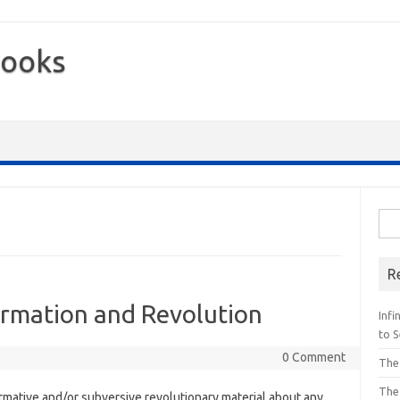
Books
Sea
for:
R
ormation and Revolution
Inf
to S
0 Comment
The
The
formative and/or subversive revolutionary material about any