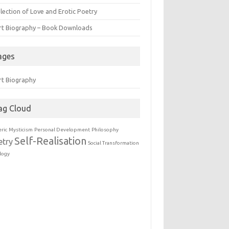
lection of Love and Erotic Poetry
rt Biography – Book Downloads
ages
rt Biography
ag Cloud
eric
Mysticism
Personal Development
Philosophy
Self-Realisation
etry
Social Transformation
logy