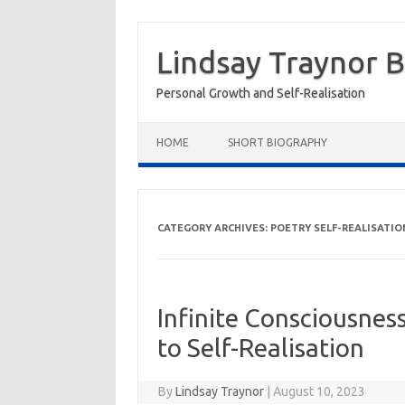
Skip
to
Lindsay Traynor 
content
Personal Growth and Self-Realisation
HOME
SHORT BIOGRAPHY
CATEGORY ARCHIVES:
POETRY SELF-REALISATIO
Infinite Consciousne
to Self-Realisation
By
Lindsay Traynor
|
August 10, 2023