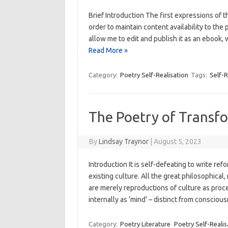
Brief Introduction The first expressions of
order to maintain content availability to the
allow me to edit and publish it as an ebook,
Read More »
Category:
Poetry Self-Realisation
Tags:
Self-R
The Poetry of Transf
By
Lindsay Traynor
|
August 5, 2023
Introduction It is self-defeating to write re
existing culture. All the great philosophical
are merely reproductions of culture as proc
internally as ‘mind’ – distinct from conscio
Category:
Poetry Literature
Poetry Self-Realis