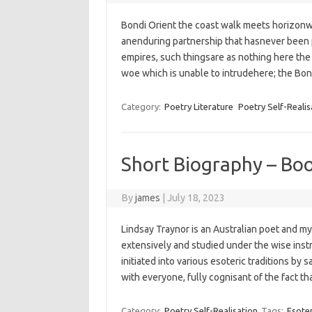
Bondi Orient the coast walk meets horizonw
anenduring partnership that hasnever been 
empires,‭ ‬such thingsare as nothing here ‬the i
woe‭ which is unable to intrudehere; ‬the Bo
Category:
Poetry Literature
Poetry Self-Realis
Short Biography – Bo
By
james
|
July 18, 2023
Lindsay Traynor is an Australian poet and my
extensively and studied under the wise ins
initiated into various esoteric traditions b
with everyone, fully cognisant of the fact t
Category:
Poetry Self-Realisation
Tags:
Esoter