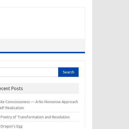
rch
ecent Posts
inite Consciousness — A No Nonsense Approach
elf-Realisation
 Poetry of Transformation and Revolution
 Dragon’s Egg