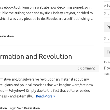
A Se
 this ebook took form on a website now decommissioned, so in
 public the author, poet and mystic, Lindsay Traynor, decided to
Sho
 which I was very pleased to do. Ebooks are a self-publishing…
P
ealisation
Sho
T
ormation and Revolution
Esot
Po
0 Comment
Theo
formative and/or subversive revolutionary material about any
, religious and political treatises that we imagine were/are new
ess — Why/how? Simply due to the fact that culture resides
usness – and externally…
Read More »
ation
Tags:
Self-Realisation