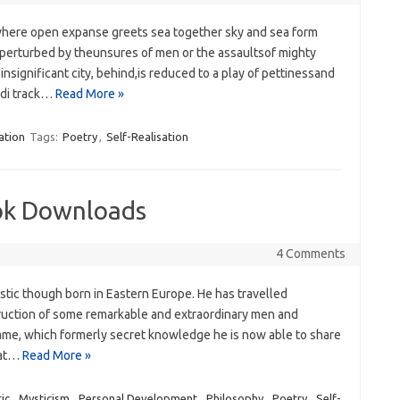
here open expanse greets sea‭ ‬together sky and sea form
perturbed by theunsures of men or the assaultsof mighty
nsignificant city,‭ ‬behind,is ‭‬reduced to a play of pettinessand
ndi track…
Read More »
ation
Tags:
Poetry
,
Self-Realisation
ok Downloads
4 Comments
stic though born in Eastern Europe. He has travelled
truction of some remarkable and extraordinary men and
y same, which formerly secret knowledge he is now able to share
hat…
Read More »
ic
,
Mysticism
,
Personal Development
,
Philosophy
,
Poetry
,
Self-