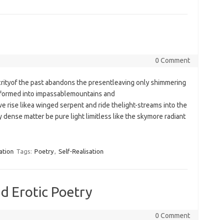
0 Comment
crityof the past abandons the presentleaving only shimmering
 formed into impassablemountains and
e rise likea winged serpent and ride thelight-streams into the
dense matter be pure light limitless like the skymore radiant
ation
Tags:
Poetry
,
Self-Realisation
nd Erotic Poetry
0 Comment