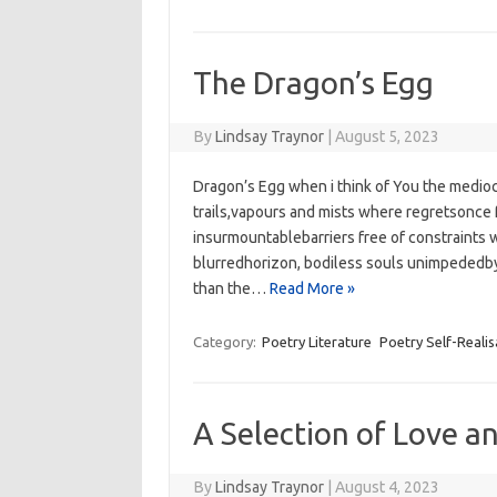
The Dragon’s Egg
By
Lindsay Traynor
|
August 5, 2023
Dragon’s Egg when i think of You the medio
trails,vapours and mists where regretsonce
insurmountablebarriers free of constraints w
blurredhorizon, bodiless souls unimpededby 
than the…
Read More »
Category:
Poetry Literature
Poetry Self-Realis
A Selection of Love a
By
Lindsay Traynor
|
August 4, 2023