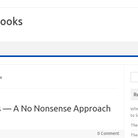
Books
Sea
N
for:
R
ss — A No Nonsense Approach
Inf
to S
The
0 Comment
The