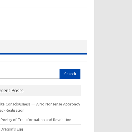
rch
ecent Posts
inite Consciousness — A No Nonsense Approach
elf-Realisation
 Poetry of Transformation and Revolution
 Dragon’s Egg