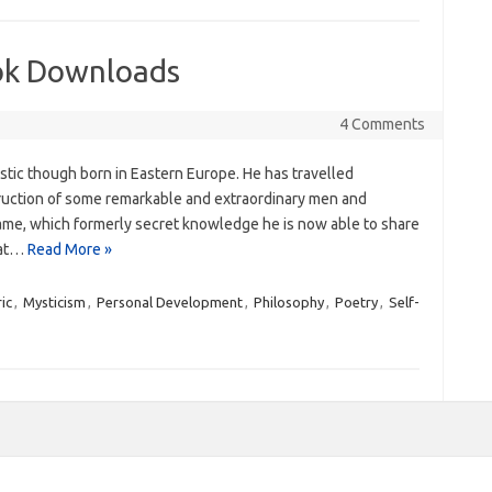
ok Downloads
4 Comments
stic though born in Eastern Europe. He has travelled
truction of some remarkable and extraordinary men and
y same, which formerly secret knowledge he is now able to share
hat…
Read More »
ic
,
Mysticism
,
Personal Development
,
Philosophy
,
Poetry
,
Self-