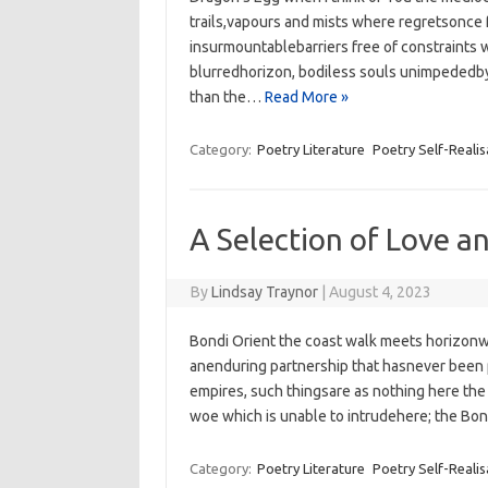
trails,vapours and mists where regretsonce
insurmountablebarriers free of constraints w
blurredhorizon, bodiless souls unimpededby 
than the…
Read More »
Category:
Poetry Literature
Poetry Self-Realis
A Selection of Love a
By
Lindsay Traynor
|
August 4, 2023
Bondi Orient the coast walk meets horizonw
anenduring partnership that hasnever been 
empires,‭ ‬such thingsare as nothing here ‬the i
woe‭ which is unable to intrudehere; ‬the Bo
Category:
Poetry Literature
Poetry Self-Realis