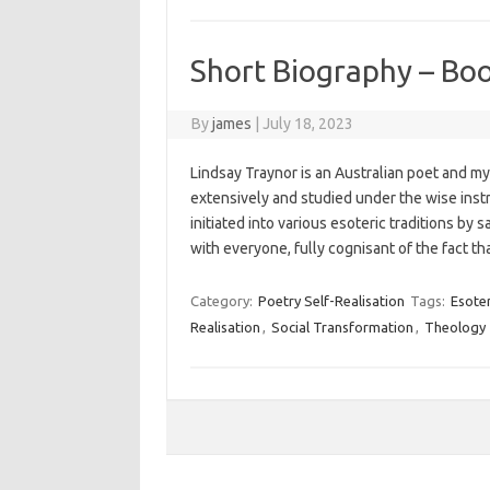
Short Biography – Bo
By
james
|
July 18, 2023
Lindsay Traynor is an Australian poet and my
extensively and studied under the wise ins
initiated into various esoteric traditions b
with everyone, fully cognisant of the fact t
Category:
Poetry Self-Realisation
Tags:
Esoter
Realisation
,
Social Transformation
,
Theology