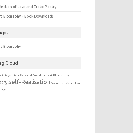
lection of Love and Erotic Poetry
rt Biography – Book Downloads
ages
rt Biography
ag Cloud
eric
Mysticism
Personal Development
Philosophy
Self-Realisation
etry
Social Transformation
logy