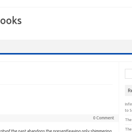
Books
Sea
for:
R
Inf
to S
0 Comment
The
The
crityof the past abandons the presentleaving only shimmering