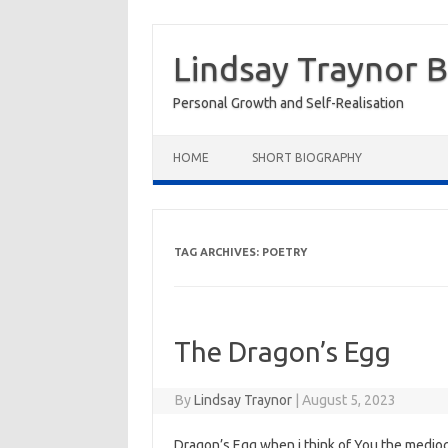
Skip
to
Lindsay Traynor 
content
Personal Growth and Self-Realisation
HOME
SHORT BIOGRAPHY
TAG ARCHIVES:
POETRY
The Dragon’s Egg
By
Lindsay Traynor
|
August 5, 2023
Dragon’s Egg when i think of You the medio