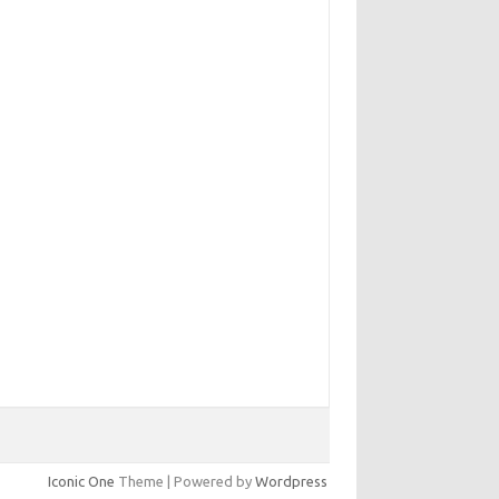
Iconic One
Theme | Powered by
Wordpress