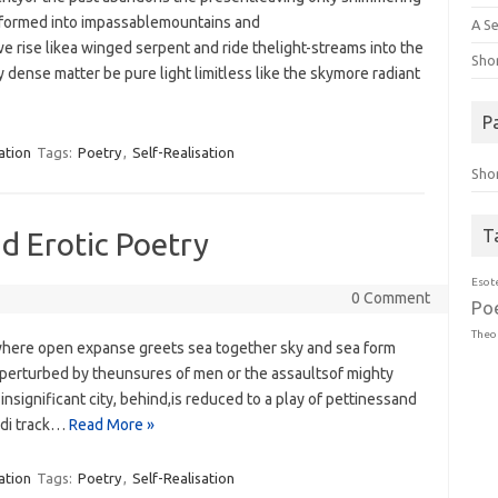
 formed into impassablemountains and
A Se
e rise likea winged serpent and ride thelight-streams into the
Sho
dense matter be pure light limitless like the skymore radiant
P
ation
Tags:
Poetry
,
Self-Realisation
Sho
T
nd Erotic Poetry
Esot
0 Comment
Po
Theo
here open expanse greets sea‭ ‬together sky and sea form
perturbed by theunsures of men or the assaultsof mighty
nsignificant city,‭ ‬behind,is ‭‬reduced to a play of pettinessand
ndi track…
Read More »
ation
Tags:
Poetry
,
Self-Realisation