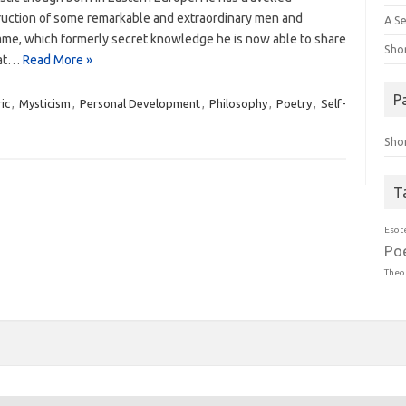
truction of some remarkable and extraordinary men and
A Se
y same, which formerly secret knowledge he is now able to share
Sho
hat…
Read More »
P
ic
,
Mysticism
,
Personal Development
,
Philosophy
,
Poetry
,
Self-
Sho
T
Esot
Po
Theo