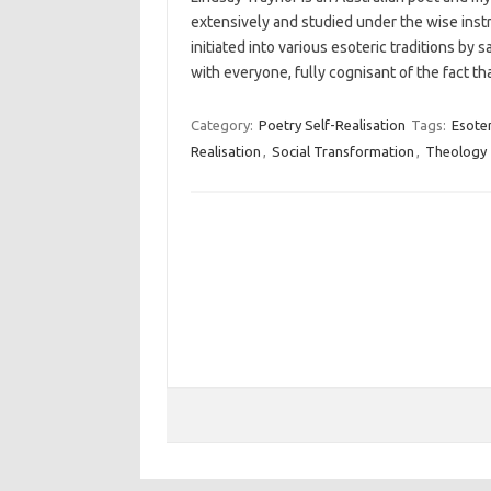
extensively and studied under the wise ins
initiated into various esoteric traditions b
with everyone, fully cognisant of the fact t
Category:
Poetry Self-Realisation
Tags:
Esoter
Realisation
,
Social Transformation
,
Theology