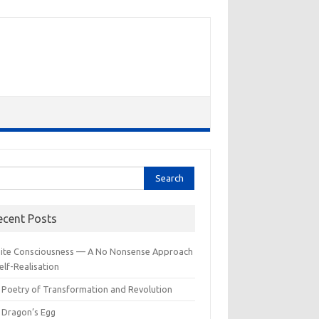
rch
ecent Posts
inite Consciousness — A No Nonsense Approach
elf-Realisation
 Poetry of Transformation and Revolution
 Dragon’s Egg