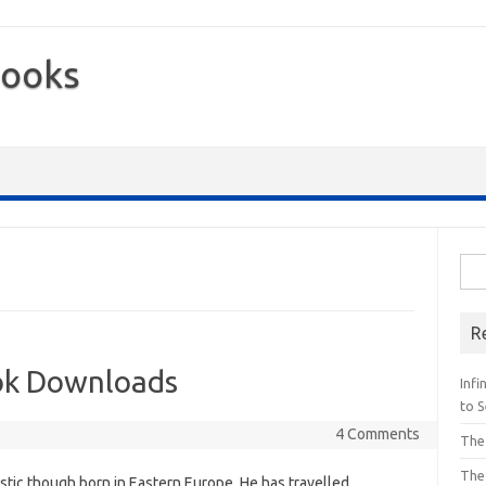
Books
Sea
for:
R
ok Downloads
Inf
to S
4 Comments
The
The
stic though born in Eastern Europe. He has travelled