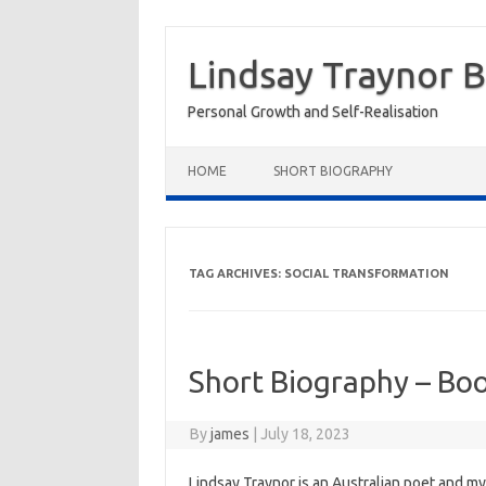
Skip
to
Lindsay Traynor 
content
Personal Growth and Self-Realisation
HOME
SHORT BIOGRAPHY
TAG ARCHIVES:
SOCIAL TRANSFORMATION
Short Biography – Bo
By
james
|
July 18, 2023
Lindsay Traynor is an Australian poet and my