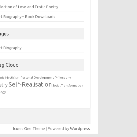
lection of Love and Erotic Poetry
rt Biography – Book Downloads
ages
rt Biography
ag Cloud
eric
Mysticism
Personal Development
Philosophy
Self-Realisation
etry
Social Transformation
logy
Iconic One
Theme | Powered by
Wordpress